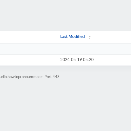
Last Modified
2024-05-19 05:20
-audio.howtopronounce.com Port 443