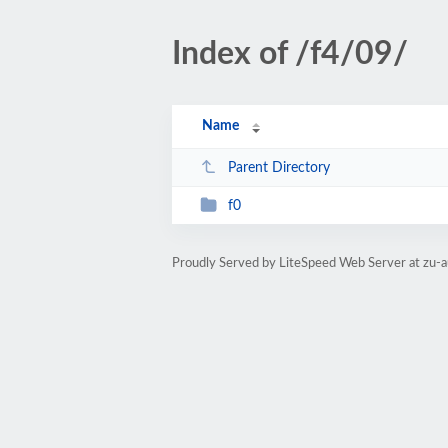
Index of /f4/09/
Name
Parent Directory
f0
Proudly Served by LiteSpeed Web Server at zu