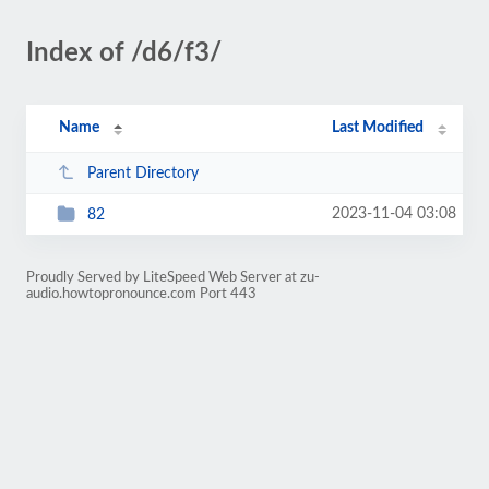
Index of /d6/f3/
Name
Last Modified
Parent Directory
2023-11-04 03:08
82
Proudly Served by LiteSpeed Web Server at zu-
audio.howtopronounce.com Port 443