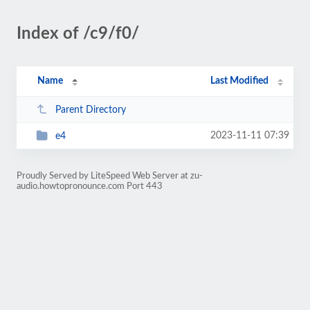
Index of /c9/f0/
Name
Last Modified
Parent Directory
2023-11-11 07:39
e4
Proudly Served by LiteSpeed Web Server at zu-
audio.howtopronounce.com Port 443