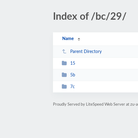
Index of /bc/29/
Name
Parent Directory
15
5b
7c
Proudly Served by LiteSpeed Web Server at zu