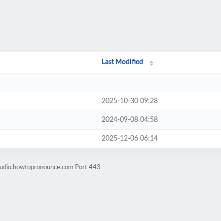
Last Modified
2025-10-30 09:28
2024-09-08 04:58
2025-12-06 06:14
-audio.howtopronounce.com Port 443