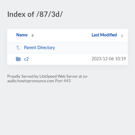
Index of /87/3d/
Name
Last Modified
Parent Directory
2023-12-06 10:19
c2
Proudly Served by LiteSpeed Web Server at zu-
audio.howtopronounce.com Port 443