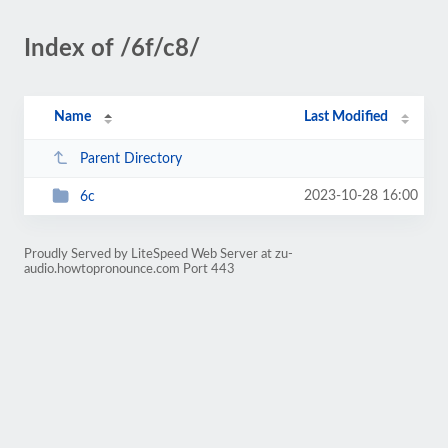
Index of /6f/c8/
Name
Last Modified
Parent Directory
2023-10-28 16:00
6c
Proudly Served by LiteSpeed Web Server at zu-
audio.howtopronounce.com Port 443