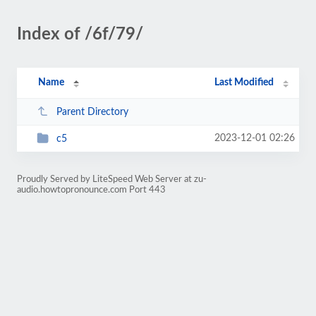
Index of /6f/79/
Name
Last Modified
Parent Directory
2023-12-01 02:26
c5
Proudly Served by LiteSpeed Web Server at zu-
audio.howtopronounce.com Port 443