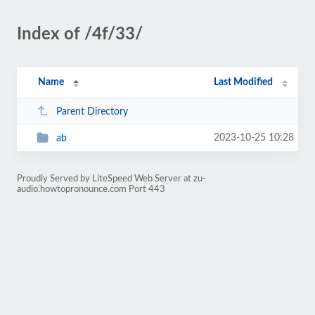
Index of /4f/33/
Name
Last Modified
Parent Directory
2023-10-25 10:28
ab
Proudly Served by LiteSpeed Web Server at zu-
audio.howtopronounce.com Port 443