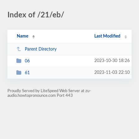
Index of /21/eb/
Name
Last Modified
Parent Directory
2023-10-30 18:26
06
2023-11-03 22:10
61
Proudly Served by LiteSpeed Web Server at zu-
audio.howtopronounce.com Port 443