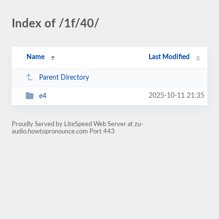
Index of /1f/40/
Name
Last Modified
Parent Directory
2025-10-11 21:35
e4
Proudly Served by LiteSpeed Web Server at zu-
audio.howtopronounce.com Port 443