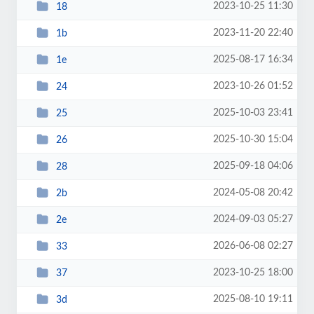
2023-10-25 11:30
18
2023-11-20 22:40
1b
2025-08-17 16:34
1e
2023-10-26 01:52
24
2025-10-03 23:41
25
2025-10-30 15:04
26
2025-09-18 04:06
28
2024-05-08 20:42
2b
2024-09-03 05:27
2e
2026-06-08 02:27
33
2023-10-25 18:00
37
2025-08-10 19:11
3d