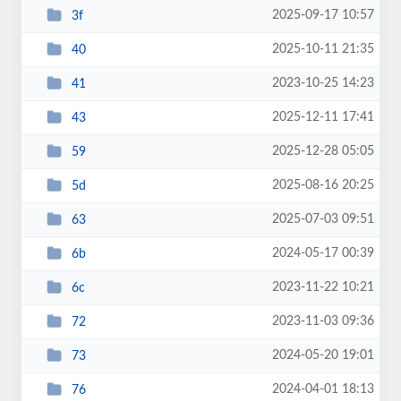
2025-09-17 10:57
3f
2025-10-11 21:35
40
2023-10-25 14:23
41
2025-12-11 17:41
43
2025-12-28 05:05
59
2025-08-16 20:25
5d
2025-07-03 09:51
63
2024-05-17 00:39
6b
2023-11-22 10:21
6c
2023-11-03 09:36
72
2024-05-20 19:01
73
2024-04-01 18:13
76