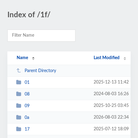
Index of /1f/
Name
Last Modified
Parent Directory
2025-12-13 11:42
01
2024-08-03 16:26
08
2025-10-25 03:45
09
2026-08-03 22:34
0a
2025-07-12 18:09
17