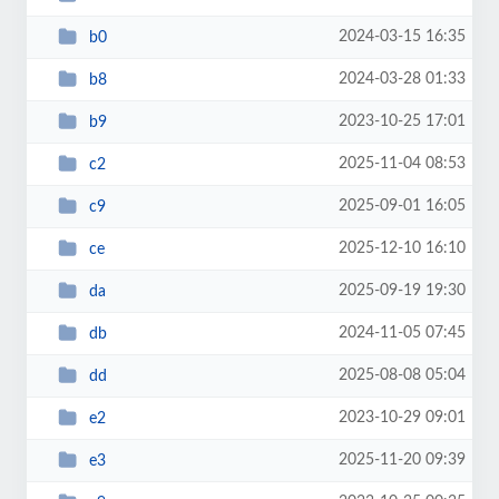
2024-03-15 16:35
b0
2024-03-28 01:33
b8
2023-10-25 17:01
b9
2025-11-04 08:53
c2
2025-09-01 16:05
c9
2025-12-10 16:10
ce
2025-09-19 19:30
da
2024-11-05 07:45
db
2025-08-08 05:04
dd
2023-10-29 09:01
e2
2025-11-20 09:39
e3