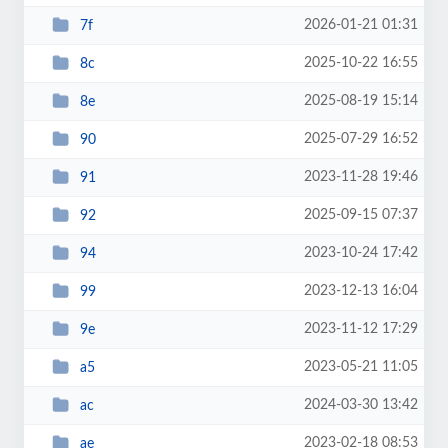
2026-01-21 01:31
7f
2025-10-22 16:55
8c
2025-08-19 15:14
8e
2025-07-29 16:52
90
2023-11-28 19:46
91
2025-09-15 07:37
92
2023-10-24 17:42
94
2023-12-13 16:04
99
2023-11-12 17:29
9e
2023-05-21 11:05
a5
2024-03-30 13:42
ac
2023-02-18 08:53
ae