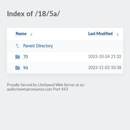
Index of /18/5a/
Name
Last Modified
Parent Directory
2023-10-24 21:32
70
2023-11-03 10:38
9d
Proudly Served by LiteSpeed Web Server at zu-
audio.howtopronounce.com Port 443