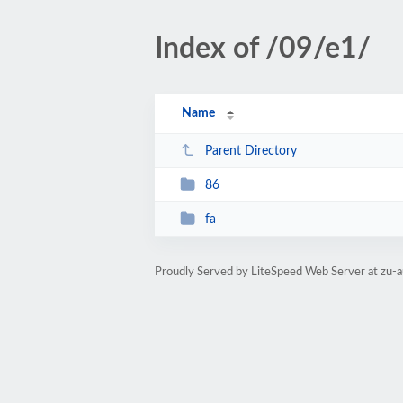
Index of /09/e1/
Name
Parent Directory
86
fa
Proudly Served by LiteSpeed Web Server at zu