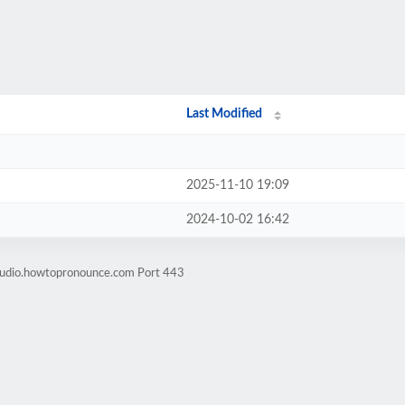
Last Modified
2025-11-10 19:09
2024-10-02 16:42
-audio.howtopronounce.com Port 443