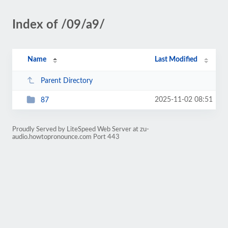
Index of /09/a9/
Name
Last Modified
Parent Directory
2025-11-02 08:51
87
Proudly Served by LiteSpeed Web Server at zu-
audio.howtopronounce.com Port 443