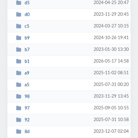
2024-04-25 20:47
d5
2023-11-29 20:45
d0
2024-03-27 10:15
c5
2024-10-26 19:41
b9
2023-01-30 13:30
b7
2026-05-17 14:58
b1
2025-11-02 08:51
a9
2025-07-31 00:20
a5
2023-11-29 13:45
98
2025-09-05 10:55
97
2025-07-31 10:58
92
2023-12-07 02:04
8d