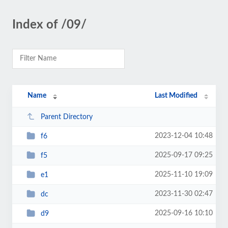
Index of /09/
Name
Last Modified
Parent Directory
2023-12-04 10:48
f6
2025-09-17 09:25
f5
2025-11-10 19:09
e1
2023-11-30 02:47
dc
2025-09-16 10:10
d9