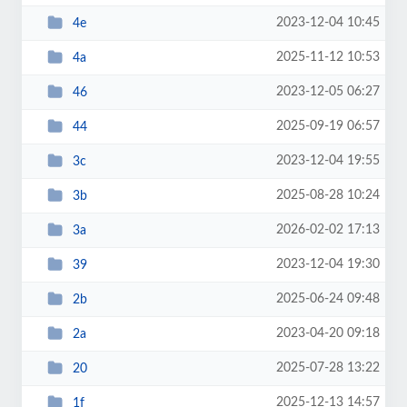
2023-12-04 10:45
4e
2025-11-12 10:53
4a
2023-12-05 06:27
46
2025-09-19 06:57
44
2023-12-04 19:55
3c
2025-08-28 10:24
3b
2026-02-02 17:13
3a
2023-12-04 19:30
39
2025-06-24 09:48
2b
2023-04-20 09:18
2a
2025-07-28 13:22
20
2025-12-13 14:57
1f