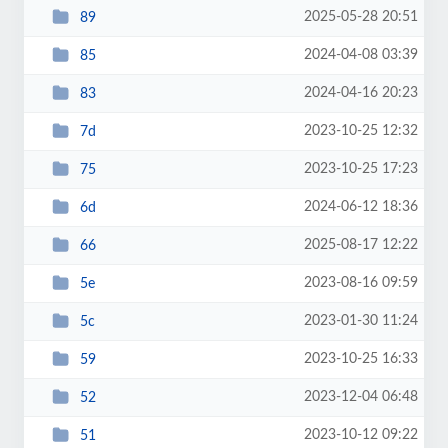
2025-05-28 20:51
89
2024-04-08 03:39
85
2024-04-16 20:23
83
2023-10-25 12:32
7d
2023-10-25 17:23
75
2024-06-12 18:36
6d
2025-08-17 12:22
66
2023-08-16 09:59
5e
2023-01-30 11:24
5c
2023-10-25 16:33
59
2023-12-04 06:48
52
2023-10-12 09:22
51